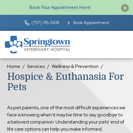
Book Your Appointment Here!
(737) 315-5618
Book Appointment
Home
Services
Wellness & Prevention
Hospice & Euthanasia For
Pets
As pet parents, one of the most difficult experiences we
face is knowing when it may be time to say goodbye to
a beloved companion. Understanding your pets' end of
life care options can help you make informed,