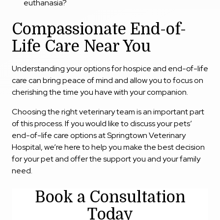
euthanasia?
Compassionate End-of-
Life Care Near You
Understanding your options for hospice and end-of-life
care can bring peace of mind and allow you to focus on
cherishing the time you have with your companion.
Choosing the right veterinary team is an important part
of this process. If you would like to discuss your pets’
end-of-life care options at Springtown Veterinary
Hospital, we’re here to help you make the best decision
for your pet and offer the support you and your family
need.
Book a Consultation
Today