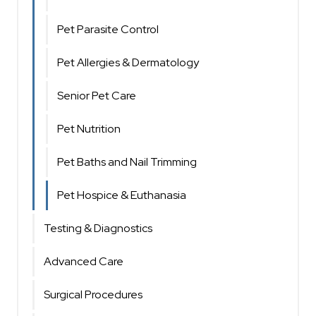
Pet Parasite Control
Pet Allergies & Dermatology
Senior Pet Care
Pet Nutrition
Pet Baths and Nail Trimming
Pet Hospice & Euthanasia
Testing & Diagnostics
Advanced Care
Surgical Procedures