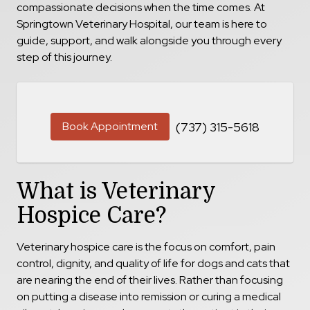
compassionate decisions when the time comes. At
Springtown Veterinary Hospital, our team is here to
guide, support, and walk alongside you through every
step of this journey.
Book Appointment
(737) 315-5618
What is Veterinary
Hospice Care?
Veterinary hospice care is the focus on comfort, pain
control, dignity, and quality of life for dogs and cats that
are nearing the end of their lives. Rather than focusing
on putting a disease into remission or curing a medical