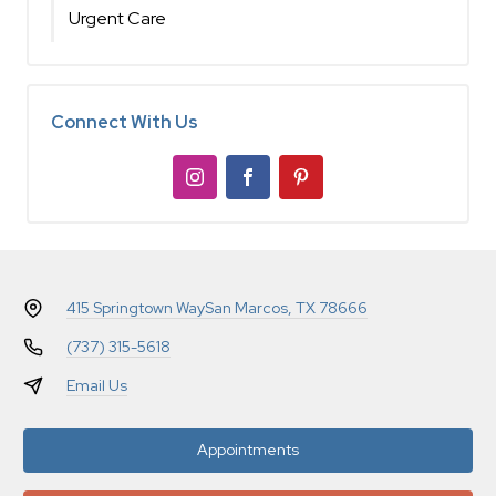
Urgent Care
Connect With Us
415 Springtown Way
San Marcos, TX 78666
(737) 315-5618
Email Us
Appointments