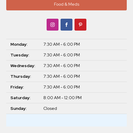
Food & Meds
Monday:
7:30 AM - 6:00 PM
Tuesday:
7:30 AM - 6:00 PM
Wednesday:
7:30 AM - 6:00 PM
Thursday:
7:30 AM - 6:00 PM
Friday:
7:30 AM - 6:00 PM
Saturday:
8:00 AM - 12:00 PM
Sunday:
Closed