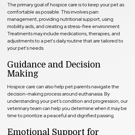
The primary goal of hospice care is to keep your pet as
comfortable as possible. This involves pain
management, providing nutritional support, using
mobility aids, and creating a stress-free environment.
Treatments may include medications, therapies, and
adjustments to a pet's daily routine
that are tailored to
your pet's needs.
Guidance and Decision
Making
Hospice care can also help pet parents navigate the
decision-making process around euthanasia. By
understanding your pet’s condition and progression, our
veterinary team can help you determine when it may be
time to prioritize a peaceful and dignified passing.
Emotional Support for