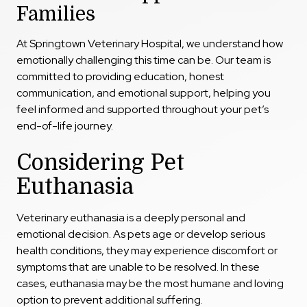
Families
At Springtown Veterinary Hospital, we understand how
emotionally challenging this time can be. Our team is
committed to providing education, honest
communication, and emotional support, helping you
feel informed and supported throughout your pet’s
end-of-life journey.
Considering Pet
Euthanasia
Veterinary euthanasia is a deeply personal and
emotional decision. As pets age or develop serious
health conditions, they may experience discomfort or
symptoms that are unable to be resolved. In these
cases, euthanasia may be the most humane and loving
option to prevent additional suffering.