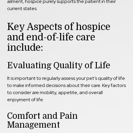
ailment, hospice purely supports the patient in their
current states.
Key Aspects of hospice
and end-of-life care
include:
Evaluating Quality of Life
It is important to regularly assess your pet’s quality of life
to make informed decisions about their care. Key factors
to consider are mobility, appetite, and overall
enjoyment of life.
Comfort and Pain
Management