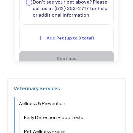
Veterinary Services
Wellness & Prevention
Early Detection Blood Tests
Pet Wellness Exams