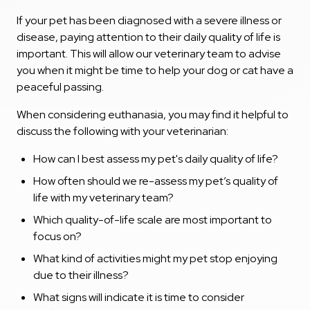
If your pet has been diagnosed with a severe illness or
disease, paying attention to their daily quality of life is
important. This will allow our veterinary team to advise
you when it might be time to help your dog or cat have a
peaceful passing.
When considering euthanasia, you may find it helpful to
discuss the following with your veterinarian:
How can I best assess my pet's daily quality of life?
How often should we re-assess my pet’s quality of
life with my veterinary team?
Which quality-of-life scale are most important to
focus on?
What kind of activities might my pet stop enjoying
due to their illness?
What signs will indicate it is time to consider