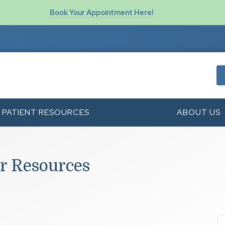
Book Your Appointment Here!
PATIENT RESOURCES
ABOUT US
r Resources