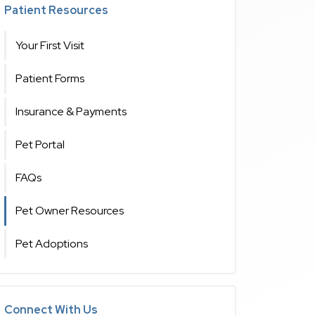
Patient Resources
Your First Visit
Patient Forms
Insurance & Payments
Pet Portal
FAQs
Pet Owner Resources
Pet Adoptions
Connect With Us