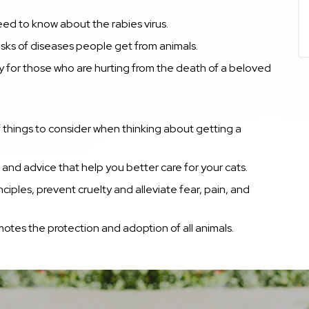
ed to know about the rabies virus.
sks of di
seases people get from animals.
y for those who are hurting from the death of a beloved
f things to consider when thinking about getting a
and advice that help you better care for your cats.
iples, prevent cruelty and alleviate fear, pain, and
otes the protection and adoption of all animals.