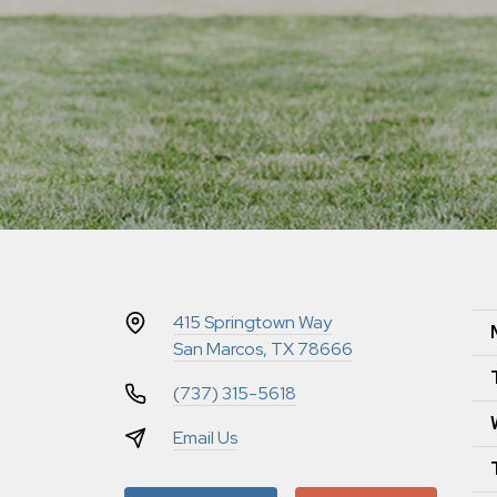
415 Springtown Way
San Marcos, TX 78666
(737) 315-5618
Email Us