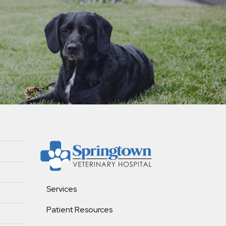
Services
Patient Resources