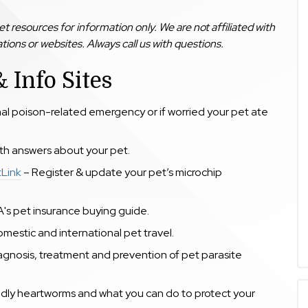
 resources for information only. We are not affiliated with
ions or websites. Always call us with questions.
 Info Sites
mal poison-related emergency or if worried your pet ate
lth answers about your pet.
tLink
– Register & update your pet’s microchip
A's
pet insurance buying guide.
mestic and international pet travel.
gnosis, treatment and prevention of pet parasite
dly heartworms and what you can do to protect your