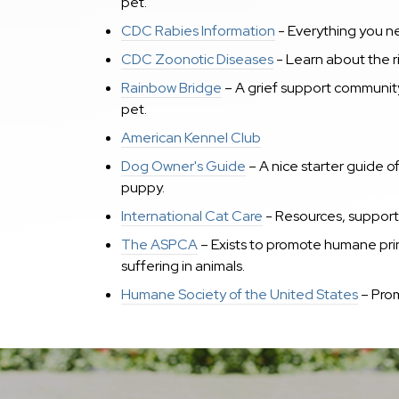
pet.
CDC Rabies Information
- Everything you ne
CDC Zoonotic Diseases
- Learn about the ri
Rainbow Bridge
– A grief support communit
pet.
American Kennel Club
Dog Owner's Guide
– A nice starter guide o
puppy.
International Cat Care
- R
esources, support 
The ASPCA
– Exists to promote humane princ
suffering in animals.
Humane Society of the United States
– Prom