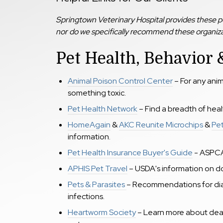
Springtown Veterinary Hospital provides these pet
nor do we specifically recommend these organizat
Pet Health, Behavior &
Animal Poison Control Center
– For any ani
something toxic.
Pet Health Network
– Find a breadth of hea
HomeAgain
&
AKC Reunite Microchips
&
Pe
information.
Pet Health Insurance Buyer's Guide
- ASPC
APHIS Pet Travel
– USDA's information on do
Pets & Parasites
– Recommendations for dia
infections.
Heartworm Society
– Learn more about dea