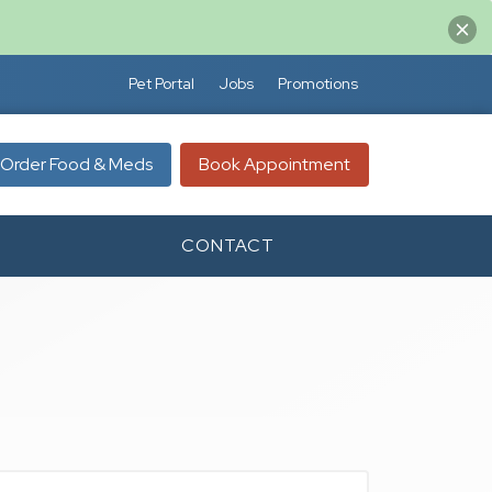
Pet Portal
Jobs
Promotions
Order Food & Meds
Book Appointment
CONTACT