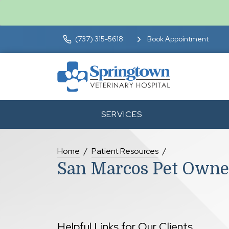
(737) 315-5618
Book Appointment
SERVICES
Home
Patient Resources
San Marcos Pet Owne
Helpful Links for Our Clients