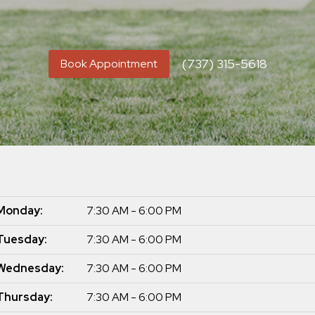
(737) 315-5618
Book Appointment
Monday:
7:30 AM - 6:00 PM
Tuesday:
7:30 AM - 6:00 PM
Wednesday:
7:30 AM - 6:00 PM
Thursday:
7:30 AM - 6:00 PM