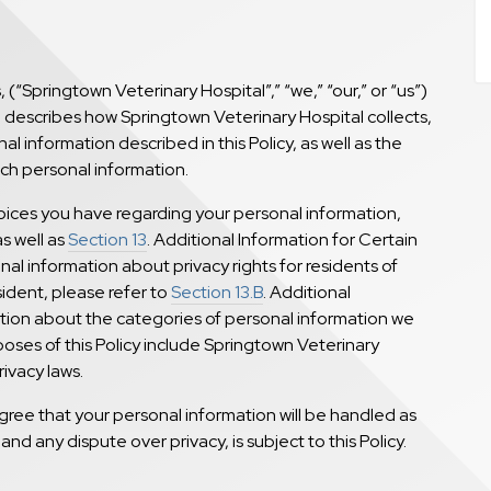
, (“Springtown Veterinary Hospital”,” “we,” “our,” or “us”)
y”) describes how Springtown Veterinary Hospital collects,
l information described in this Policy, as well as the
uch personal information.
hoices you have regarding your personal information,
as well as
Section 13
. Additional Information for Certain
al information about privacy rights for residents of
esident, please refer to
Section 13.B
. Additional
ation about the categories of personal information we
poses of this Policy include Springtown Veterinary
rivacy laws.
gree that your personal information will be handled as
 and any dispute over privacy, is subject to this Policy.