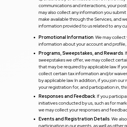
communications and interactions, your posts
may also collect any information you submit 
make available through the Services, and w
information provided to us related to any c
Promotional Information
. We may collect 
information about your account and profile,
Programs, Sweepstakes, and Rewards
.
sweepstakes we offer, we may collect certai
that may be required by applicable law. If y
collect certain tax information and/or waiv
by applicable law. In addition, if you join o
your registration for, and participation in, th
Responses and Feedback
. If you particip
initiatives conducted by us, such as for mark
we may collect your responses and feedback
Events and Registration Details
. We als
participation in our events, as well as other 