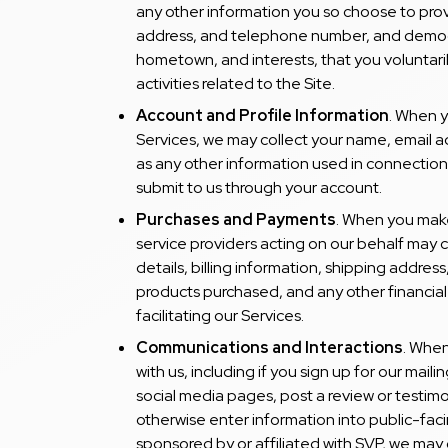
any other information you so choose to prov
address, and telephone number, and demogr
hometown, and interests, that you voluntaril
activities related to the Site.
Account and Profile Information
. When y
Services, we may collect your name, email 
as any other information used in connection
submit to us through your account.
Purchases and Payments
. When you make
service providers acting on our behalf may
details, billing information, shipping addres
products purchased, and any other financial
facilitating our Services.
Communications and Interactions
. When
with us, including if you sign up for our maili
social media pages, post a review or testimo
otherwise enter information into public-fa
sponsored by or affiliated with SVP, we may 