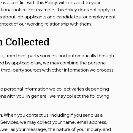
 is a conflict with this Policy, with respect to your
tional notice. For example, this Policy does not apply to
ss about job applicants and candidates for employment
ontext of our working relationship with them.
 Collected
ou, from third-party sources, and automatically through
ted by applicable law, we may combine the personal
r third-party sources with other information we process
the personal information we collect varies depending
ns with you, in general, we may collect the following
n
. When you contact us, including if you send us a
Services, we may collect your name, email address,
s well as your message, the nature of your inquiry, and