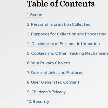
Table of
Contents
1.
Scope
2.
Personal Information Collected
3.
Purposes for Collection and Processing
4.
Disclosures of Personal Information
5.
Cookies and Other Tracking Mechanism
6.
Your Privacy Choices
7.
External Links and Features
8.
User Generated Content
9.
Children’s Privacy
10.
Security