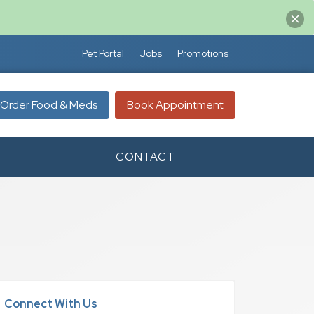
Pet Portal
Jobs
Promotions
Order Food & Meds
Book Appointment
CONTACT
Connect With Us