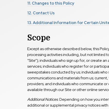
11.
Changes to this Policy
12.
Contact Us
13.
Additional Information for Certain Uni
Scope
Except as otherwise described below, this Policy
processing activities including, but not limited t
“Site”); individuals who sign up for, or create a
services; individuals who register for or partici
sweepstakes conducted by us; individuals who 
communications and materials from us; current,
providers; and individuals who communicate or o
available through our Site or other online service
Additional Notices
. Depending on how you inter
additional or supplemental privacy notices with