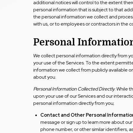
additional notices will control to the extent there
personal information that is subject to that addi
the personal information we collect and proce
with us, or to employees or contractors in the c
Personal Information
We collect personal information directly from y
your use of the Services. To the extent permit
information we collect from publicly available o
about you.
Personal Information Collected Directly
. While 
upon your use of our Services and our interactio
personal information directly from you;
Contact and Other Personal Informatio
message or sign up to learn more about our 
phone number, or other similar identifiers, a