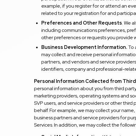
example, if you register for or attend an ev
related to your registration for and participa
Preferences and Other Requests
. We a
including communications preferences, prefe
other preferences or requests you provide w
Business Development Information.
To 
may collect and receive personal informatio
partners, and vendors and service providers,
identifiers, company and professional-rela
Personal Information Collected from Third
personal information about you from third party
marketing providers, operating systems and soc
SVP users, and service providers or other third
behalf. For example, we may collect your name, 
business partners and service providers for pur
Services. In addition, we may collect the follow