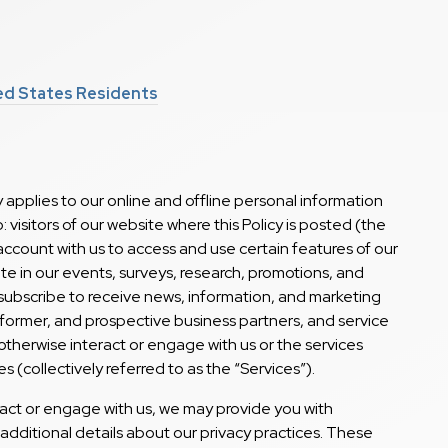
ted States Residents
 applies to our online and offline personal information
o: visitors of our website where this Policy is posted (the
n account with us to access and use certain features of our
pate in our events, surveys, research, promotions, and
subscribe to receive news, information, and marketing
 former, and prospective business partners, and service
therwise interact or engage with us or the services
s (collectively referred to as the “Services”).
act or engage with us, we may provide you with
 additional details about our privacy practices. These