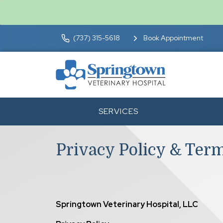
(737) 315-5618
Book Appointment
SERVICES
Privacy Policy & Ter
Springtown Veterinary Hospital, LLC