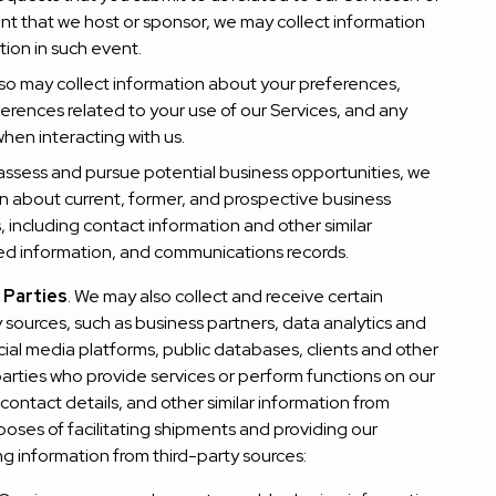
ent that we host or sponsor, we may collect information
tion in such event.
lso may collect information about your preferences,
rences related to your use of our Services, and any
hen interacting with us.
assess and pursue potential business opportunities, we
n about current, former, and prospective business
 including contact information and other similar
ted information, and communications records.
 Parties
. We may also collect and receive certain
 sources, such as business partners, data analytics and
ial media platforms, public databases, clients and other
 parties who provide services or perform functions on our
contact details, and other similar information from
poses of facilitating shipments and providing our
ing information from third-party sources: