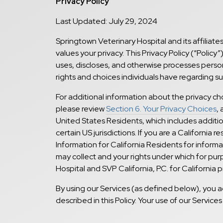
Privacy Policy
Last Updated: July 29, 2024
Springtown Veterinary Hospital and its affiliates
values your privacy. This Privacy Policy (“Polic
uses, discloses, and otherwise processes persona
rights and choices individuals have regarding s
For additional information about the privacy c
please review
Section 6. Your Privacy Choices
, 
United States Residents, which includes addition
certain US jurisdictions. If you are a California r
Information for California Residents for inform
may collect and your rights under which for pur
Hospital and SVP California, P.C. for California p
By using our Services (as defined below), you a
described in this Policy. Your use of our Services