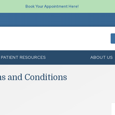
Book Your Appointment Here!
PATIENT RESOURCES
ABOUT US
ms and Conditions