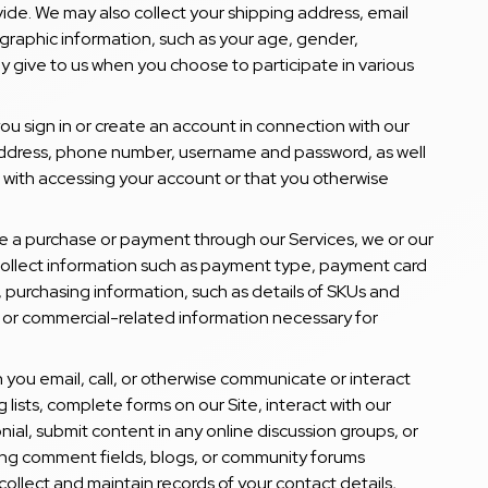
ide. We may also collect your shipping address, email
aphic information, such as your age, gender,
y give to us when you choose to participate in various
ou sign in or create an account in connection with our
address, phone number, username and password, as well
 with accessing your account or that you otherwise
 a purchase or payment through our Services, we or our
 collect information such as payment type, payment card
s, purchasing information, such as details of SKUs and
 or commercial-related information necessary for
 you email, call, or otherwise communicate or interact
ng lists, complete forms on our Site, interact with our
nial, submit content in any online discussion groups, or
cing comment fields, blogs, or community forums
collect and maintain records of your contact details,