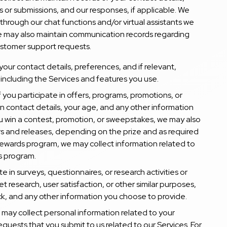
 or submissions, and our responses, if applicable. We
through our chat functions and/or virtual assistants we
e may also maintain communication records regarding
ustomer support requests.
your contact details, preferences, and if relevant,
 including the Services and features you use.
 If you participate in offers, programs, promotions, or
n contact details, your age, and any other information
ou win a contest, promotion, or sweepstakes, we may also
ers and releases, depending on the prize and as required
ur rewards program, we may collect information related to
is program.
ate in surveys, questionnaires, or research activities or
et research, user satisfaction, or other similar purposes,
, and any other information you choose to provide.
o may collect personal information related to your
requests that you submit to us related to our Services. For