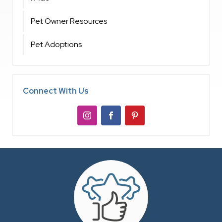
Pet Owner Resources
Pet Adoptions
Connect With Us