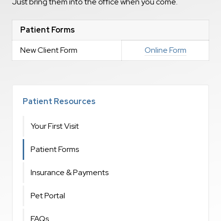
Just bring them into the office when you come.
Patient Forms
New Client Form
Online Form
Patient Resources
Your First Visit
Patient Forms
Insurance & Payments
Pet Portal
FAQs