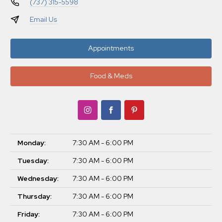
(737) 315-5598
Email Us
Appointments
Food & Meds
Monday:
7:30 AM - 6:00 PM
Tuesday:
7:30 AM - 6:00 PM
Wednesday:
7:30 AM - 6:00 PM
Thursday:
7:30 AM - 6:00 PM
Friday:
7:30 AM - 6:00 PM