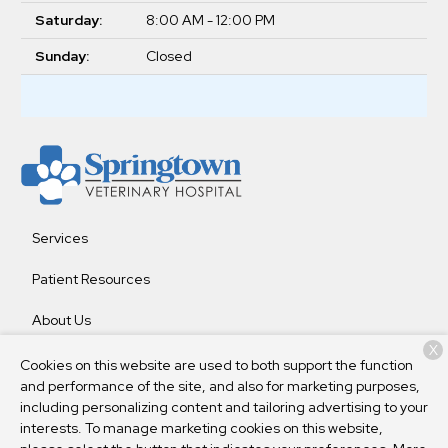
Saturday:
8:00 AM - 12:00 PM
Sunday:
Closed
Services
Patient Resources
About Us
X
Contact
Cookies on this website are used to both support the function
and performance of the site, and also for marketing purposes,
including personalizing content and tailoring advertising to your
interests. To manage marketing cookies on this website,
Copyright © 2026
Springtown Veterinary Hospital
. All rights