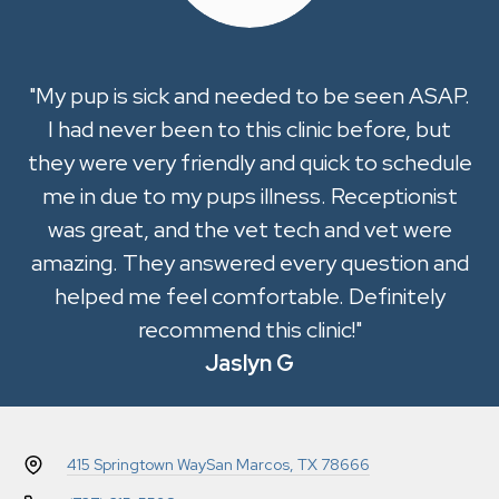
"My pup is sick and needed to be seen ASAP.
I had never been to this clinic before, but
they were very friendly and quick to schedule
me in due to my pups illness. Receptionist
was great, and the vet tech and vet were
amazing. They answered every question and
helped me feel comfortable. Definitely
recommend this clinic!"
Jaslyn G
415 Springtown Way
San Marcos, TX 78666