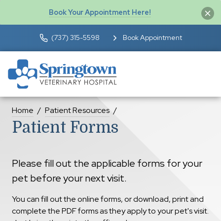
Book Your Appointment Here!
(737) 315-5598
Book Appointment
Home
Patient Resources
Patient Forms
Please fill out the applicable forms for your
pet before your next visit.
You can fill out the online forms, or download, print and
complete the PDF forms as they apply to your pet's visit.