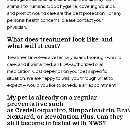
animals to humans. Good hygiene, covering wounds,
and prompt wound care are the best protection. For any
personal health concerns, please contact your
physician.
What does treatment look like, and
what will it cost?
Treatment involves a veterinary exam, thorough wound
care, and if warranted, an FDA-authorized oral
medication. Cost depends on your pet's specific
situation. We are happy to walk you through what to
expect — would you like to schedule an appointment?
My pet is already on a regular
preventative such
as Credelio/quattro, Simparica/trio, Bra
NexGard, or Revolution Plus. Can they
still become infested with NWS?