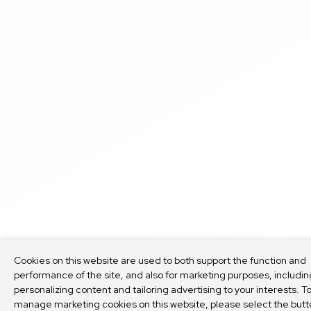
Cookies on this website are used to both support the function and
performance of the site, and also for marketing purposes, includin
personalizing content and tailoring advertising to your interests. T
manage marketing cookies on this website, please select the butt