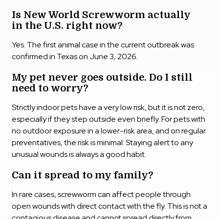
Is New World Screwworm actually
in the U.S. right now?
Yes. The first animal case in the current outbreak was
confirmed in Texas on June 3, 2026.
My pet never goes outside. Do I still
need to worry?
Strictly indoor pets have a very low risk, but it is not zero,
especially if they step outside even briefly. For pets with
no outdoor exposure in a lower-risk area, and on regular
preventatives, the risk is minimal. Staying alert to any
unusual wounds is always a good habit.
Can it spread to my family?
In rare cases, screwworm can affect people through
open wounds with direct contact with the fly. This is not a
contagious disease and cannot spread directly from