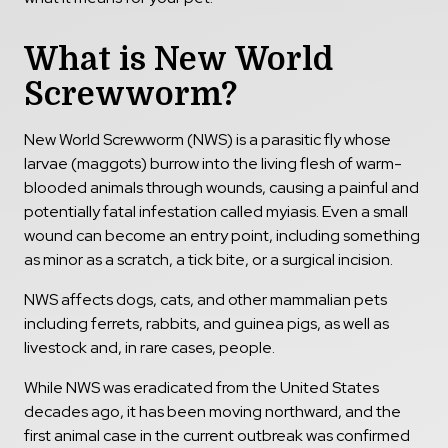
What is New World
Screwworm?
New World Screwworm (NWS) is a parasitic fly whose
larvae (maggots) burrow into the living flesh of warm-
blooded animals through wounds, causing a painful and
potentially fatal infestation called myiasis. Even a small
wound can become an entry point, including something
as minor as a scratch, a tick bite, or a surgical incision.
NWS affects dogs, cats, and other mammalian pets
including ferrets, rabbits, and guinea pigs, as well as
livestock and, in rare cases, people.
While NWS was eradicated from the United States
decades ago, it has been moving northward, and the
first animal case in the current outbreak was confirmed