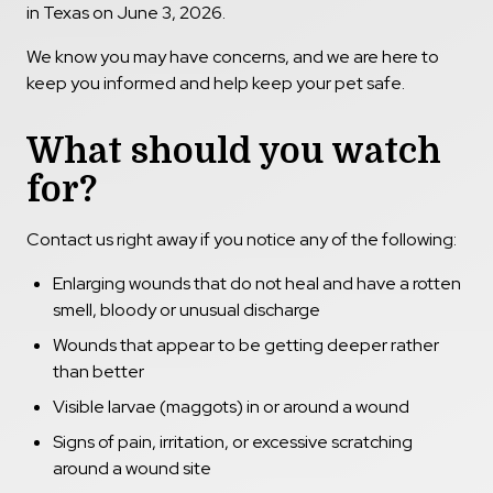
in Texas on June 3, 2026.
We know you may have concerns, and we are here to
keep you informed and help keep your pet safe.
What should you watch
for?
Contact us right away if you notice any of the following:
Enlarging wounds that do not heal and have a rotten
smell, bloody or unusual discharge
Wounds that appear to be getting deeper rather
than better
Visible larvae (maggots) in or around a wound
Signs of pain, irritation, or excessive scratching
around a wound site