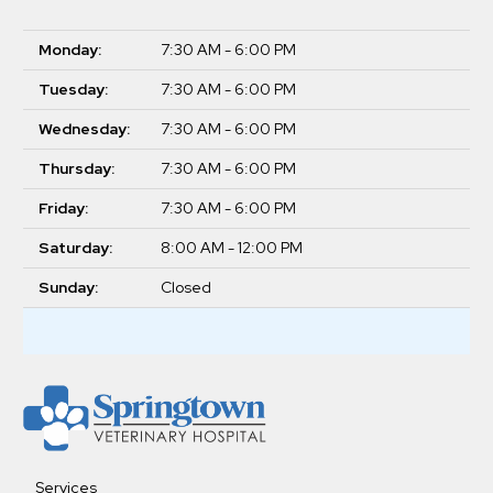
Monday:
7:30 AM - 6:00 PM
Tuesday:
7:30 AM - 6:00 PM
Wednesday:
7:30 AM - 6:00 PM
Thursday:
7:30 AM - 6:00 PM
Friday:
7:30 AM - 6:00 PM
Saturday:
8:00 AM - 12:00 PM
Sunday:
Closed
Services