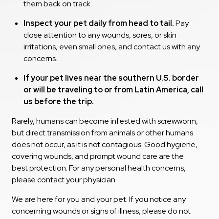
them back on track.
Inspect your pet daily from head to tail.
Pay
close attention to any wounds, sores, or skin
irritations, even small ones, and contact us with any
concerns.
If your pet lives near the southern U.S. border
or will be traveling to or from Latin America, call
us before the trip.
Rarely, humans can become infested with screwworm,
but direct transmission from animals or other humans
does not occur, as it is not contagious. Good hygiene,
covering wounds, and prompt wound care are the
best protection. For any personal health concerns,
please contact your physician.
We are here for you and your pet. If you notice any
concerning wounds or signs of illness, please do not