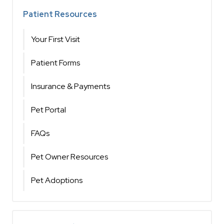
Patient Resources
Your First Visit
Patient Forms
Insurance & Payments
Pet Portal
FAQs
Pet Owner Resources
Pet Adoptions