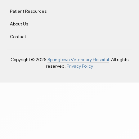
Patient Resources
About Us
Contact
Copyright © 2026
Springtown Veterinary Hospital
. All rights
reserved.
Privacy Policy