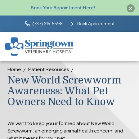
Book Your Appointment Here!
(737) 315-5598
Book Appointment
Home
Patient Resources
New World Screwworm
Awareness: What Pet
Owners Need to Know
We want to keep you informed about New World
Screwworm, an emerging animal health concern, and
what it means for your pet.