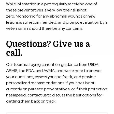
While infestation in a pet regularly receiving one of
these preventatives is very low, the risk is not
zero. Monitoring for any abnormal wounds or new
lesions is still recommended, and prompt evaluation by a
veterinarian should there be any concerns.
Questions? Give us a
call.
Our team is staying current on guidance from USDA
APHIS, the FDA, and AVMA, and we're here to answer
your questions, assess your pet's risk, and provide
personalized recommendations. If your pet is not
currently on parasite preventatives, or if their protection
has lapsed, contact us to discuss the best options for
getting them back on track.