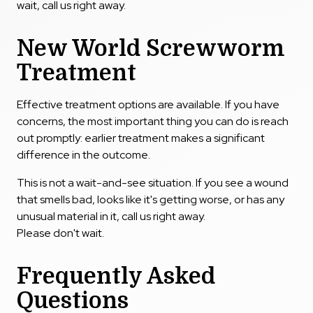
wait, call us right away.
New World Screwworm
Treatment
Effective treatment options are available. If you have
concerns, the most important thing you can do is reach
out promptly: earlier treatment makes a significant
difference in the outcome.
This is not a wait-and-see situation. If you see a wound
that smells bad, looks like it's getting worse, or has any
unusual material in it, call us right away.
Please don't wait.
Frequently Asked
Questions