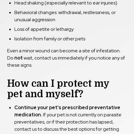
Head shaking (especially relevant to ear injuries)
Behavioral changes: withdrawal, restlessness, or
unusual aggression
Loss of appetite or lethargy
Isolation from family or other pets
Even a minor wound can become a site of infestation.
Do
not
wait, contact us immediately if you notice any of
these signs.
How can I protect my
pet and myself?
Continue your pet's prescribed preventative
medication.
If your pet is not currently on parasite
preventatives, or if their protection has lapsed,
contact us to discuss the best options for getting