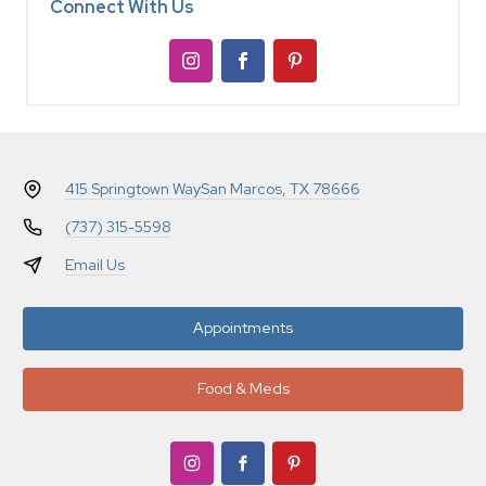
Connect With Us
415 Springtown Way
San Marcos, TX 78666
(737) 315-5598
Email Us
Appointments
Food & Meds