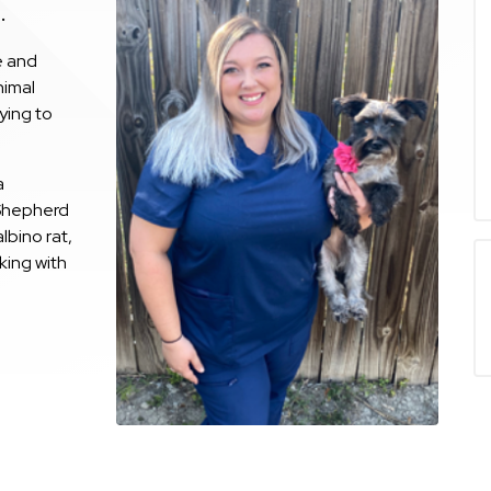
.
e and
nimal
ying to
a
Shepherd
lbino rat,
king with