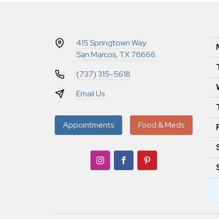
415 Springtown Way
San Marcos, TX 78666
(737) 315-5618
Email Us
Appointments
Food & Meds