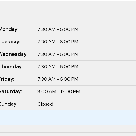
Monday:
7:30 AM - 6:00 PM
Tuesday:
7:30 AM - 6:00 PM
Wednesday:
7:30 AM - 6:00 PM
Thursday:
7:30 AM - 6:00 PM
Friday:
7:30 AM - 6:00 PM
Saturday:
8:00 AM - 12:00 PM
Sunday:
Closed