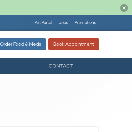
Pet Portal
Jobs
Promotions
Order Food & Meds
Book Appointment
CONTACT