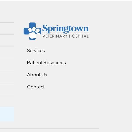
Services
Patient Resources
About Us
Contact