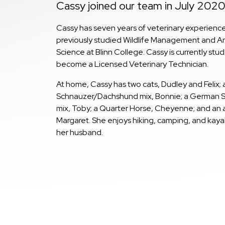
Cassy joined our team in July 2020
Cassy has seven years of veterinary experienc
previously studied Wildlife Management and A
Science at Blinn College. Cassy is currently stud
become a Licensed Veterinary Technician.
At home, Cassy has two cats, Dudley and Felix; 
Schnauzer/Dachshund mix, Bonnie; a German 
mix, Toby; a Quarter Horse, Cheyenne; and an a
Margaret. She enjoys hiking, camping, and kaya
her husband.