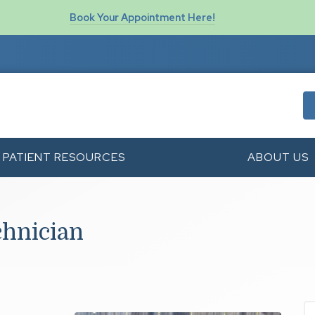
Book Your Appointment Here!
PATIENT RESOURCES
ABOUT US
chnician