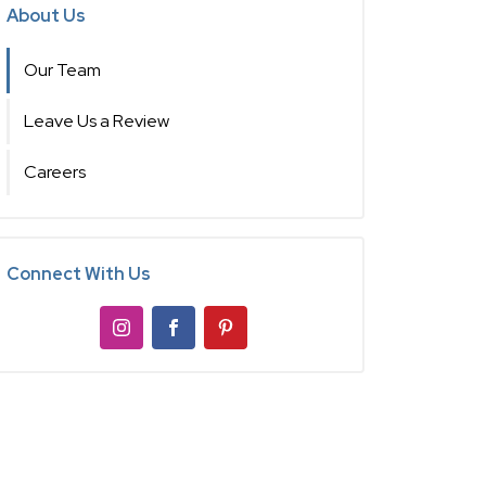
About Us
Our Team
Leave Us a Review
Careers
Connect With Us