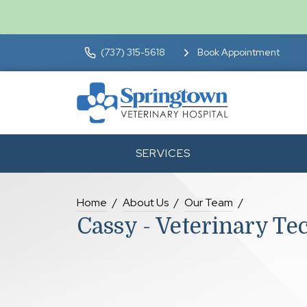
(737) 315-5618
Book Appointment
SERVICES
Home
About Us
Our Team
Cassy - Veterinary Te